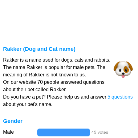
Rakker (Dog and Cat name)
Rakker is a name used for dogs, cats and rabbits.
The name Rakker is popular for male pets. The
meaning of Rakker is not known to us.
On our website 70 people answered questions
about their pet called Rakker.
Do you have a pet? Please help us and answer
5 questions
about your pet's name.
Gender
Male
49 votes