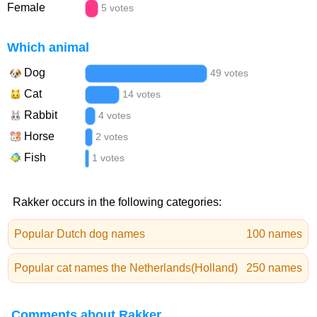
Female
5 votes
Which animal
Dog
49 votes
Cat
14 votes
Rabbit
4 votes
Horse
2 votes
Fish
1 votes
Rakker occurs in the following categories:
Popular Dutch dog names
100 names
Popular cat names the Netherlands(Holland)
250 names
Comments about Rakker