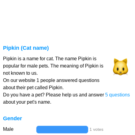
Pipkin (Cat name)
Pipkin is a name for cat. The name Pipkin is
popular for male pets. The meaning of Pipkin is
not known to us.
On our website 1 people answered questions
about their pet called Pipkin.
Do you have a pet? Please help us and answer
5 questions
about your pet's name.
Gender
Male
1 votes