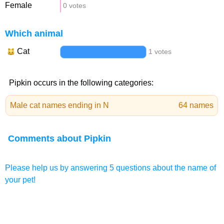
Female
0 votes
Which animal
Cat
1 votes
Pipkin occurs in the following categories:
Male cat names ending in N
64 names
Comments about Pipkin
Please help us by answering 5 questions about the name of
your pet!