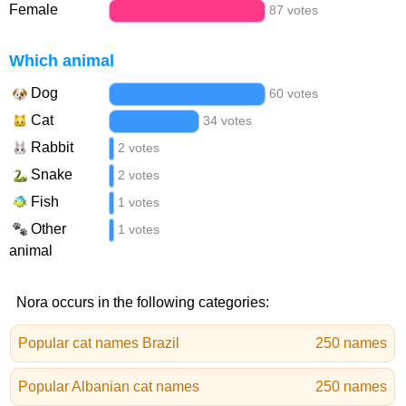
Female
87 votes
Which animal
Dog
60 votes
Cat
34 votes
Rabbit
2 votes
Snake
2 votes
Fish
1 votes
Other
1 votes
animal
Nora occurs in the following categories:
Popular cat names Brazil
250 names
Popular Albanian cat names
250 names