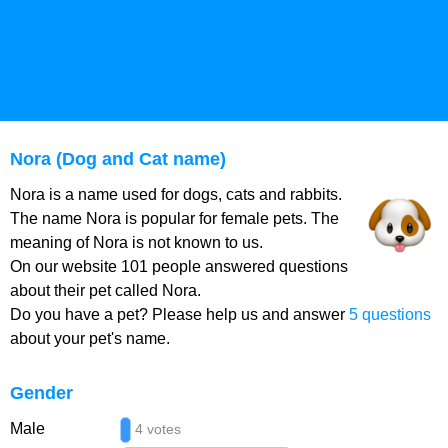
Nora (Dog and Cat name)
Nora is a name used for dogs, cats and rabbits.
The name Nora is popular for female pets. The
meaning of Nora is not known to us.
On our website 101 people answered questions
about their pet called Nora.
Do you have a pet? Please help us and answer
5 questions
about your pet's name.
Gender
Male
4 votes