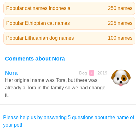
Popular cat names Indonesia
250 names
Popular Ethiopian cat names
225 names
Popular Lithuanian dog names
100 names
Comments about Nora
Nora
Dog
2019
♀
Her original name was Tora, but there was
already a Tora in the family so we had change
it.
Please help us by answering 5 questions about the name of
your pet!