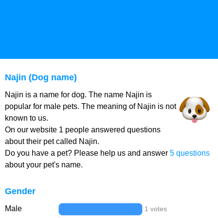
Najin (Dog name)
Najin is a name for dog. The name Najin is
popular for male pets. The meaning of Najin is not
known to us.
On our website 1 people answered questions
about their pet called Najin.
Do you have a pet? Please help us and answer
5 questions
about your pet's name.
Gender
Male
1 votes