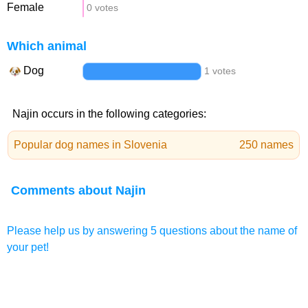
Female
0 votes
Which animal
Dog
1 votes
Najin occurs in the following categories:
Popular dog names in Slovenia
250 names
Comments about Najin
Please help us by answering 5 questions about the name of
your pet!