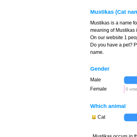
Mustikas (Cat na
Mustikas is a name fo
meaning of Mustikas i
On our website 1 peop
Do you have a pet? 
name.
Gender
Male
Female
0 vot
Which animal
Cat
Mustikas occurs in t