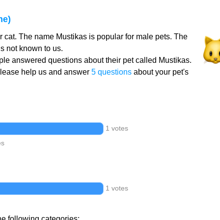
me)
r cat. The name Mustikas is popular for male pets. The
s not known to us.
le answered questions about their pet called Mustikas.
Please help us and answer
5 questions
about your pet's
1 votes
es
1 votes
he following categories: