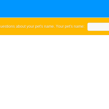
uestions about your pet's name. Your pet's name: