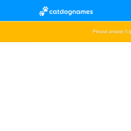
Please answer 5 q