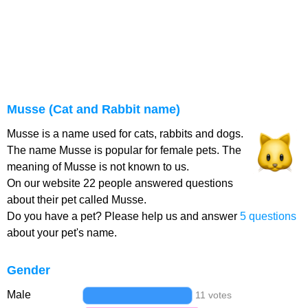
Musse (Cat and Rabbit name)
Musse is a name used for cats, rabbits and dogs.
The name Musse is popular for female pets. The
meaning of Musse is not known to us.
On our website 22 people answered questions
about their pet called Musse.
Do you have a pet? Please help us and answer
5 questions
about your pet's name.
Gender
Male
11 votes