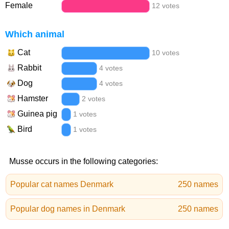
Female
12 votes
Which animal
Cat
10 votes
Rabbit
4 votes
Dog
4 votes
Hamster
2 votes
Guinea pig
1 votes
Bird
1 votes
Musse occurs in the following categories:
Popular cat names Denmark
250 names
Popular dog names in Denmark
250 names