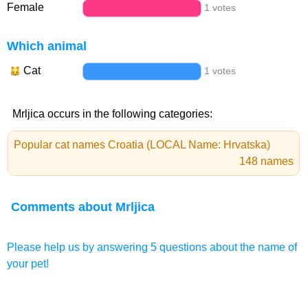
Female
1 votes
Which animal
Cat
1 votes
Mrljica occurs in the following categories:
Popular cat names Croatia (LOCAL Name: Hrvatska)
148 names
Comments about Mrljica
Please help us by answering 5 questions about the name of
your pet!