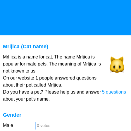
Mrljica (Cat name)
Mrljica is a name for cat. The name Mrljica is
popular for male pets. The meaning of Mrljica is
not known to us.
On our website 1 people answered questions
about their pet called Mrljica.
Do you have a pet? Please help us and answer
5 questions
about your pet's name.
Gender
Male
0 votes