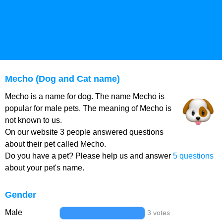
Mecho (Dog and Cat name)
Mecho is a name for dog. The name Mecho is
popular for male pets. The meaning of Mecho is
not known to us.
On our website 3 people answered questions
about their pet called Mecho.
Do you have a pet? Please help us and answer
5 questions
about your pet's name.
Gender
Male
3 votes