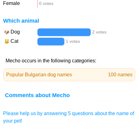
Female
0 votes
Which animal
Dog
2 votes
Cat
1 votes
Mecho occurs in the following categories:
Popular Bulgarian dog names
100 names
Comments about Mecho
Please help us by answering 5 questions about the name of
your pet!