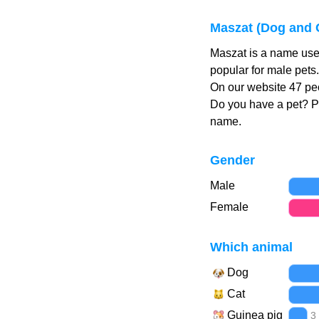
Maszat (Dog and 
Maszat is a name use
popular for male pets
On our website 47 peo
Do you have a pet? 
name.
Gender
Male
Female
Which animal
Dog
Cat
Guinea pig
3