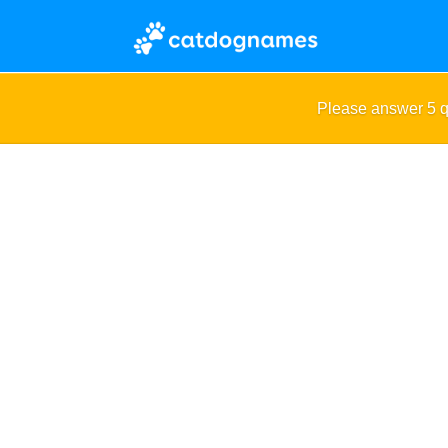
Please answer 5 q