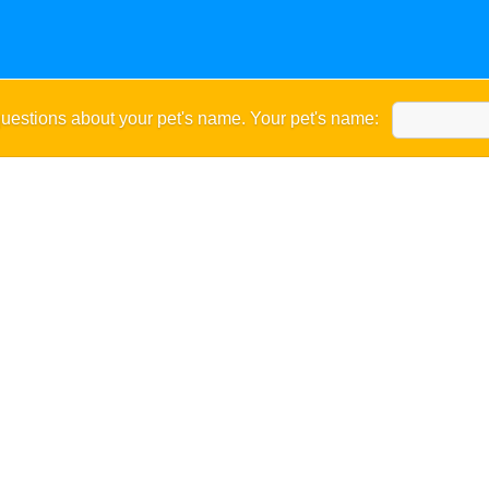
uestions about your pet's name. Your pet's name: