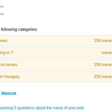
tes
tes
 following categories:
ames
250 name
ng in T
name
cat names
250 name
in Hungary
250 name
 Maszat
wering 5 questions about the name of your pet!