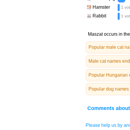
Hamster
1 vo
Rabbit
1 vo
Maszat occurs in the
Popular male cat n
Male cat names endi
Popular Hungarian 
Popular dog names 
Comments about
Please help us by ans