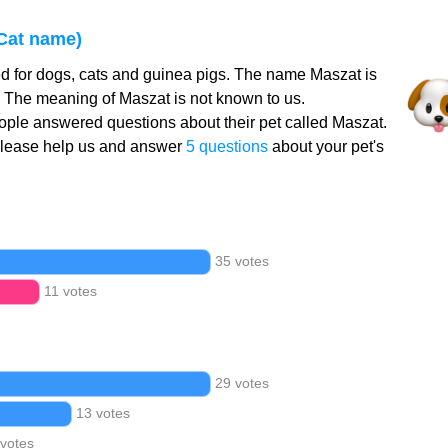
Cat name)
d for dogs, cats and guinea pigs. The name Maszat is
. The meaning of Maszat is not known to us.
ple answered questions about their pet called Maszat.
Please help us and answer
5 questions
about your pet's
35 votes
11 votes
29 votes
13 votes
 votes