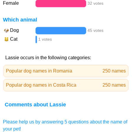
Female
32 votes
Which animal
Dog
45 votes
Cat
1 votes
Lassie occurs in the following categories:
Popular dog names in Romania
250 names
Popular dog names in Costa Rica
250 names
Comments about Lassie
Please help us by answering 5 questions about the name of
your pet!