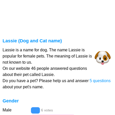
Lassie (Dog and Cat name)
Lassie is a name for dog. The name Lassie is
popular for female pets. The meaning of Lassie is
not known to us.
On our website 46 people answered questions
about their pet called Lassie.
Do you have a pet? Please help us and answer
5 questions
about your pet's name.
Gender
Male
6 votes