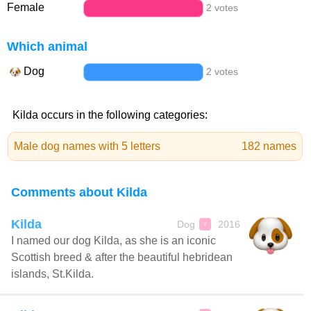
Female
2 votes
Which animal
Dog
2 votes
Kilda occurs in the following categories:
Male dog names with 5 letters
182 names
Comments about Kilda
Kilda
Dog
2016
♀
I named our dog Kilda, as she is an iconic
Scottish breed & after the beautiful hebridean
islands, St.Kilda.