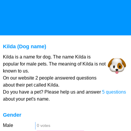
Kilda (Dog name)
Kilda is a name for dog. The name Kilda is
popular for male pets. The meaning of Kilda is not
known to us.
On our website 2 people answered questions
about their pet called Kilda.
Do you have a pet? Please help us and answer
5 questions
about your pet's name.
Gender
Male
0 votes