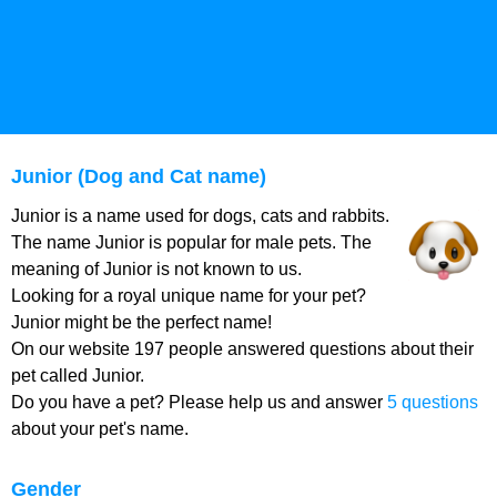
Junior (Dog and Cat name)
Junior is a name used for dogs, cats and rabbits.
The name Junior is popular for male pets. The
meaning of Junior is not known to us.
Looking for a royal unique name for your pet?
Junior might be the perfect name!
On our website 197 people answered questions about their
pet called Junior.
Do you have a pet? Please help us and answer
5 questions
about your pet's name.
Gender