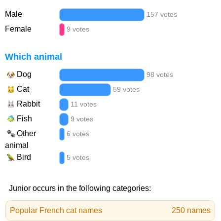
Male
157 votes
Female
9 votes
Which animal
Dog
98 votes
Cat
59 votes
Rabbit
11 votes
Fish
9 votes
Other
6 votes
animal
Bird
5 votes
Junior occurs in the following categories:
Popular French cat names
250 names