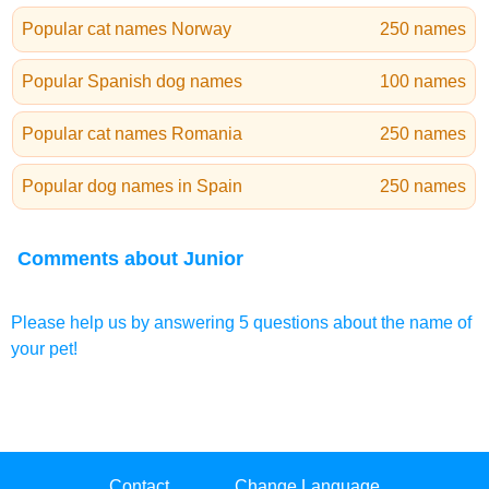
Popular cat names Norway
250 names
Popular Spanish dog names
100 names
Popular cat names Romania
250 names
Popular dog names in Spain
250 names
Comments about Junior
Please help us by answering 5 questions about the name of
your pet!
Contact
Change Language