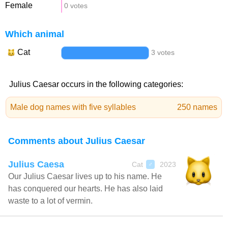
Female
0 votes
Which animal
Cat
3 votes
Julius Caesar occurs in the following categories:
Male dog names with five syllables
250 names
Comments about Julius Caesar
Julius Caesa
Cat
2023
♂
Our Julius Caesar lives up to his name. He
has conquered our hearts. He has also laid
waste to a lot of vermin.