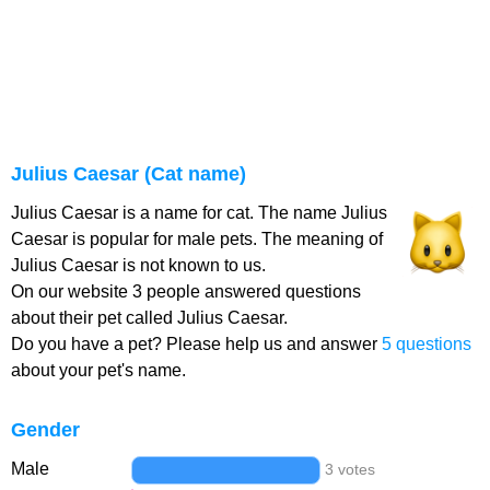
Julius Caesar (Cat name)
Julius Caesar is a name for cat. The name Julius
Caesar is popular for male pets. The meaning of
Julius Caesar is not known to us.
On our website 3 people answered questions
about their pet called Julius Caesar.
Do you have a pet? Please help us and answer
5 questions
about your pet's name.
Gender
Male
3 votes