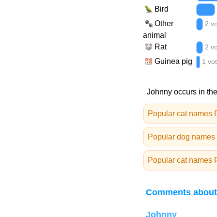
Bird
Other
2 v
animal
Rat
2 v
Guinea pig
1 vo
Johnny occurs in the
Popular cat names
Popular dog names
Popular cat names 
Comments about
Johnny