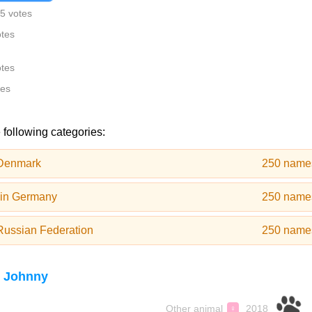
5 votes
otes
otes
tes
 following categories:
 Denmark
250 name
 in Germany
250 name
Russian Federation
250 name
 Johnny
Other animal
2018
♀