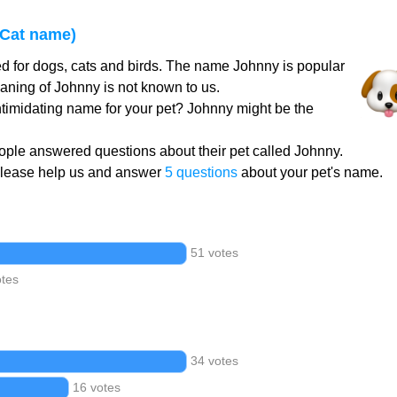
Cat name)
d for dogs, cats and birds. The name Johnny is popular
aning of Johnny is not known to us.
intimidating name for your pet? Johnny might be the
ple answered questions about their pet called Johnny.
Please help us and answer
5 questions
about your pet's name.
51 votes
otes
34 votes
16 votes