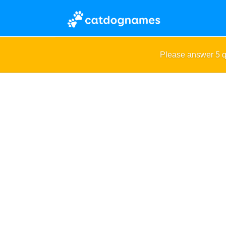
Please answer 5 q