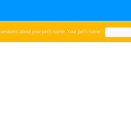
uestions about your pet's name. Your pet's name: