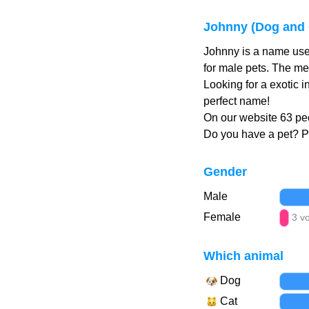
Johnny (Dog and 
Johnny is a name use
for male pets. The me
Looking for a exotic 
perfect name!
On our website 63 peo
Do you have a pet? 
Gender
Male
Female
3 v
Which animal
Dog
Cat