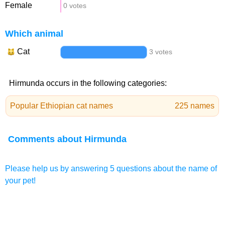
Female
0 votes
Which animal
Cat
3 votes
Hirmunda occurs in the following categories:
Popular Ethiopian cat names
225 names
Comments about Hirmunda
Please help us by answering 5 questions about the name of
your pet!