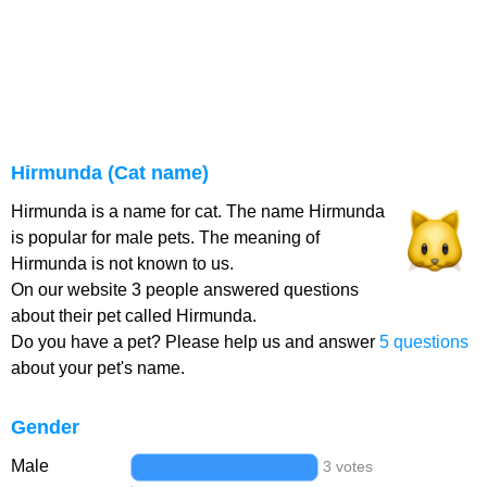
Hirmunda (Cat name)
Hirmunda is a name for cat. The name Hirmunda
is popular for male pets. The meaning of
Hirmunda is not known to us.
On our website 3 people answered questions
about their pet called Hirmunda.
Do you have a pet? Please help us and answer
5 questions
about your pet's name.
Gender
Male
3 votes