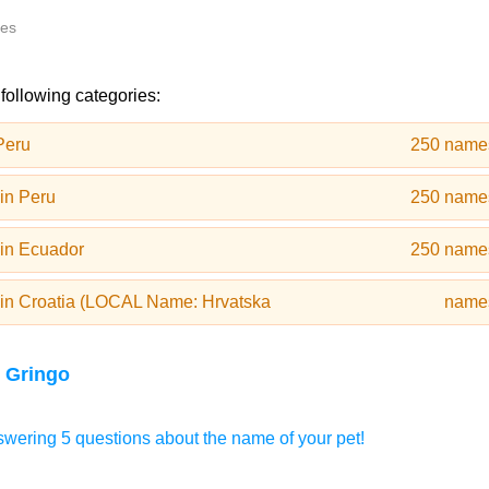
tes
 following categories:
Peru
250 name
in Peru
250 name
in Ecuador
250 name
in Croatia (LOCAL Name: Hrvatska
name
 Gringo
wering 5 questions about the name of your pet!