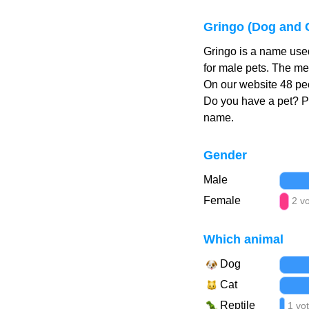
Gringo (Dog and 
Gringo is a name used
for male pets. The me
On our website 48 peo
Do you have a pet? 
name.
Gender
Male
Female
2 v
Which animal
Dog
Cat
Reptile
1 vo