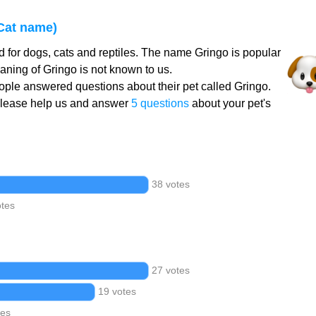
Cat name)
 for dogs, cats and reptiles. The name Gringo is popular
aning of Gringo is not known to us.
ple answered questions about their pet called Gringo.
Please help us and answer
5 questions
about your pet's
38 votes
otes
27 votes
19 votes
tes