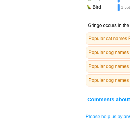
Bird
1 vo
Gringo occurs in the
Popular cat names 
Popular dog names 
Popular dog names 
Popular dog names 
Comments about
Please help us by ans