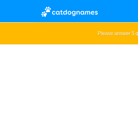
Please answer 5 q