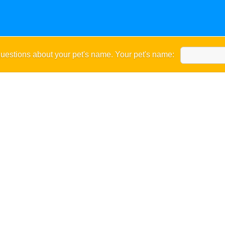
uestions about your pet's name. Your pet's name: