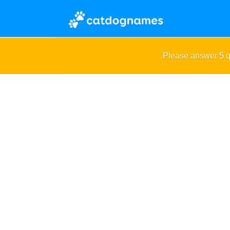
Please answer 5 q