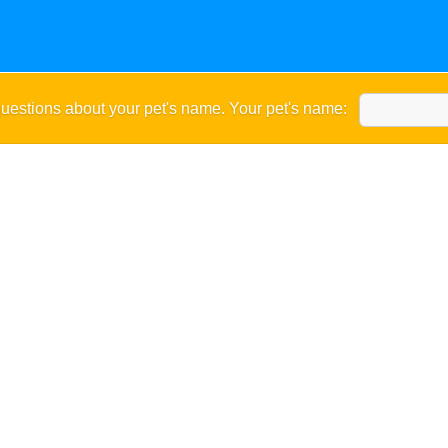
uestions about your pet's name. Your pet's name: