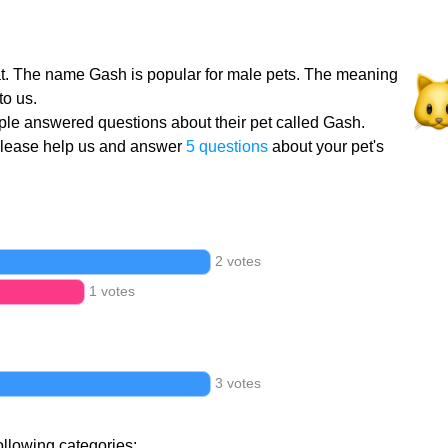
at. The name Gash is popular for male pets. The meaning
to us.
le answered questions about their pet called Gash.
Please help us and answer
5 questions
about your pet's
2 votes
1 votes
3 votes
ollowing categories: