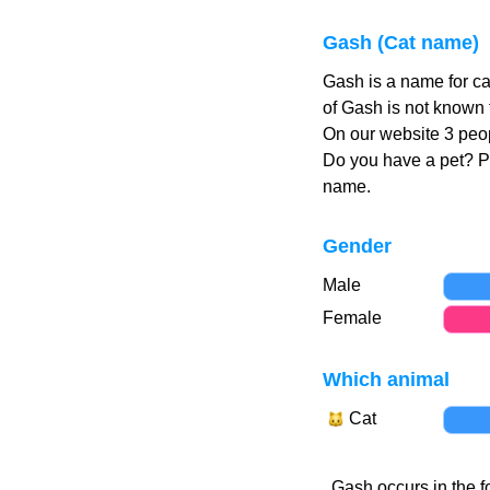
Gash (Cat name)
Gash is a name for c
of Gash is not known 
On our website 3 peop
Do you have a pet? 
name.
Gender
Male
Female
Which animal
Cat
Gash occurs in the f