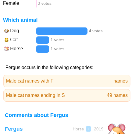
Female
0 votes
Which animal
Dog
4 votes
Cat
1 votes
Horse
1 votes
Fergus occurs in the following categories:
Male cat names with F
names
Male cat names ending in S
49 names
Comments about Fergus
Fergus
Horse
2019
♂