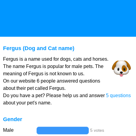
Fergus (Dog and Cat name)
Fergus is a name used for dogs, cats and horses.
The name Fergus is popular for male pets. The
meaning of Fergus is not known to us.
On our website 6 people answered questions
about their pet called Fergus.
Do you have a pet? Please help us and answer
5 questions
about your pet's name.
Gender
Male
5 votes