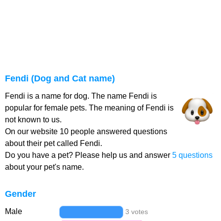
Fendi (Dog and Cat name)
Fendi is a name for dog. The name Fendi is
popular for female pets. The meaning of Fendi is
not known to us.
On our website 10 people answered questions
about their pet called Fendi.
Do you have a pet? Please help us and answer
5 questions
about your pet's name.
Gender
Male
3 votes