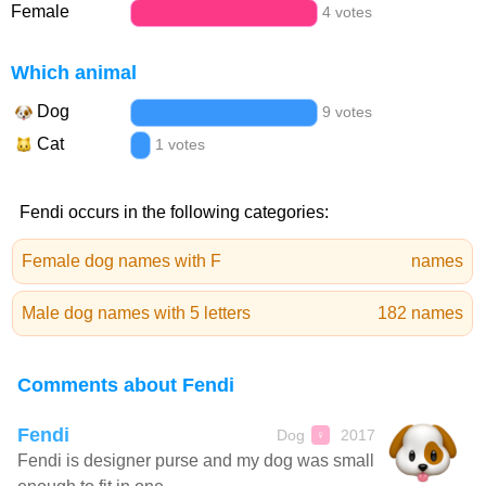
Female
4 votes
Which animal
Dog
9 votes
Cat
1 votes
Fendi occurs in the following categories:
Female dog names with F
names
Male dog names with 5 letters
182 names
Comments about Fendi
Fendi
Dog
2017
♀
Fendi is designer purse and my dog was small