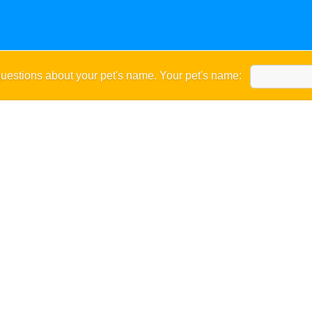
uestions about your pet's name. Your pet's name: