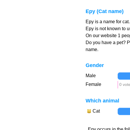
Epy (Cat name)
Epy is a name for cat
Epy is not known to u
On our website 1 peop
Do you have a pet? 
name.
Gender
Male
Female
0 vot
Which animal
Cat
Epy occurs in the fo