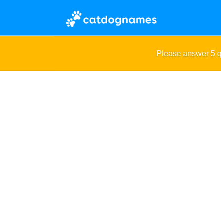
Please answer 5 q