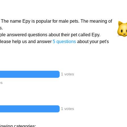
. The name Epy is popular for male pets. The meaning of
s.
le answered questions about their pet called Epy.
Please help us and answer
5 questions
about your pet's
1 votes
es
1 votes
llowing categories: