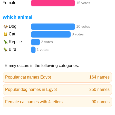
Female
15 votes
Which animal
Dog
10 votes
Cat
9 votes
Reptile
2 votes
Bird
1 votes
Emmy occurs in the following categories:
Popular cat names Egypt
164 names
Popular dog names in Egypt
250 names
Female cat names with 4 letters
90 names