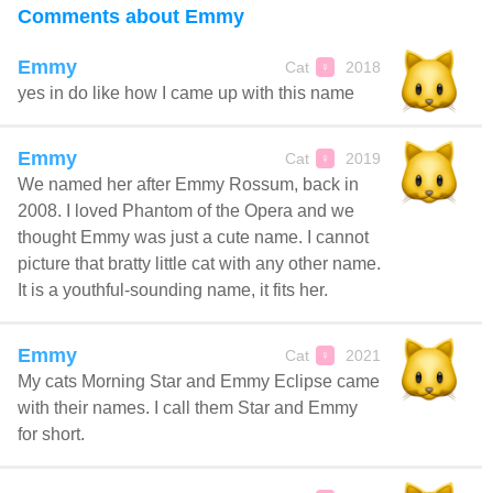
Comments about Emmy
Emmy
Cat
2018
♀
yes in do like how I came up with this name
Emmy
Cat
2019
♀
We named her after Emmy Rossum, back in
2008. I loved Phantom of the Opera and we
thought Emmy was just a cute name. I cannot
picture that bratty little cat with any other name.
It is a youthful-sounding name, it fits her.
Emmy
Cat
2021
♀
My cats Morning Star and Emmy Eclipse came
with their names. I call them Star and Emmy
for short.