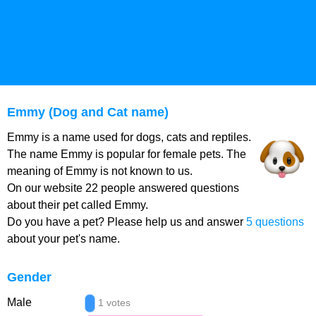
Emmy (Dog and Cat name)
Emmy is a name used for dogs, cats and reptiles.
The name Emmy is popular for female pets. The
meaning of Emmy is not known to us.
On our website 22 people answered questions
about their pet called Emmy.
Do you have a pet? Please help us and answer
5 questions
about your pet's name.
Gender
Male
1 votes