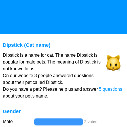
Dipstick (Cat name)
Dipstick is a name for cat. The name Dipstick is
popular for male pets. The meaning of Dipstick is
not known to us.
On our website 3 people answered questions
about their pet called Dipstick.
Do you have a pet? Please help us and answer
5 questions
about your pet's name.
Gender
Male
2 votes