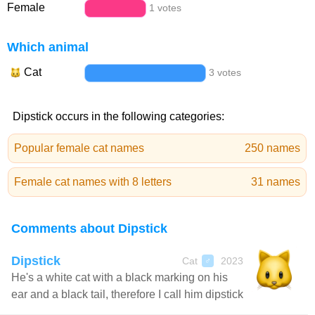
Female
1 votes
Which animal
Cat
3 votes
Dipstick occurs in the following categories:
Popular female cat names
250 names
Female cat names with 8 letters
31 names
Comments about Dipstick
Dipstick
Cat
2023
♂
He's a white cat with a black marking on his
ear and a black tail, therefore I call him dipstick