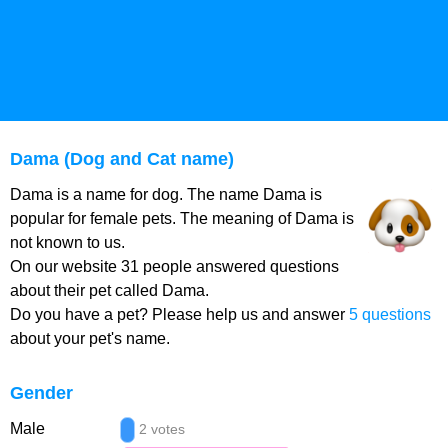
Dama (Dog and Cat name)
Dama is a name for dog. The name Dama is
popular for female pets. The meaning of Dama is
not known to us.
On our website 31 people answered questions
about their pet called Dama.
Do you have a pet? Please help us and answer
5 questions
about your pet's name.
Gender
Male
2 votes