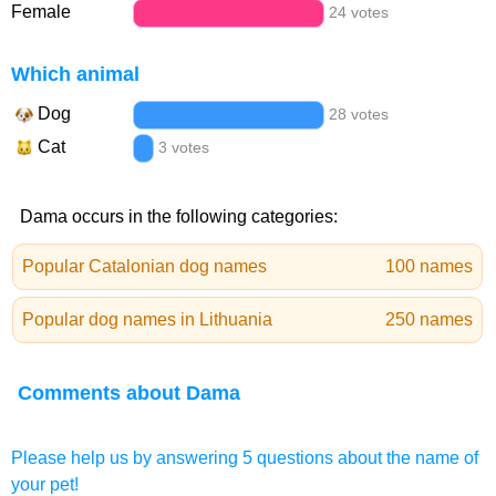
Female
24 votes
Which animal
Dog
28 votes
Cat
3 votes
Dama occurs in the following categories:
Popular Catalonian dog names
100 names
Popular dog names in Lithuania
250 names
Comments about Dama
Please help us by answering 5 questions about the name of
your pet!