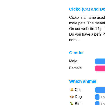
Cicko (Cat and D
Cicko is a name used 
male pets. The meanin
On our website 14 peo
Do you have a pet? 
name.
Gender
Male
Female
Which animal
Cat
Dog
1 
Bird
1 