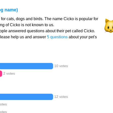
og name)
for cats, dogs and birds. The name Cicko is popular for
g of Cicko is not known to us.
ple answered questions about their pet called Cicko.
Please help us and answer
5 questions
about your pet's
10 votes
2 votes
12 votes
votes
votes