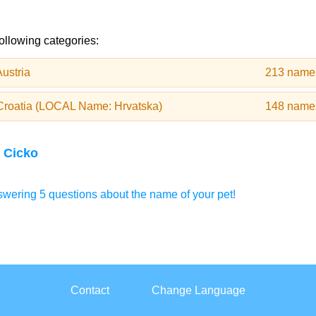
following categories:
ustria
213 name
Croatia (LOCAL Name: Hrvatska)
148 name
 Cicko
wering 5 questions about the name of your pet!
Contact
Change Language