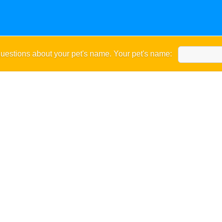
uestions about your pet's name. Your pet's name: