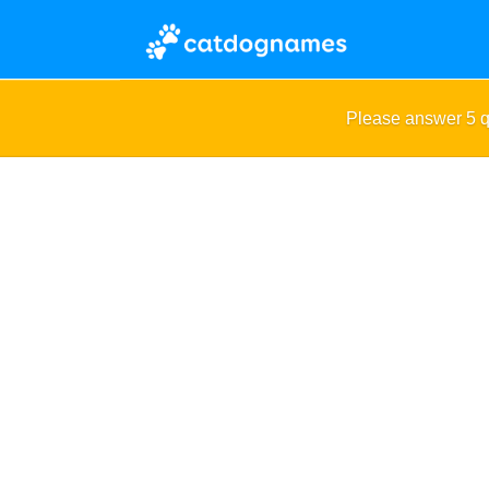
Please answer 5 q