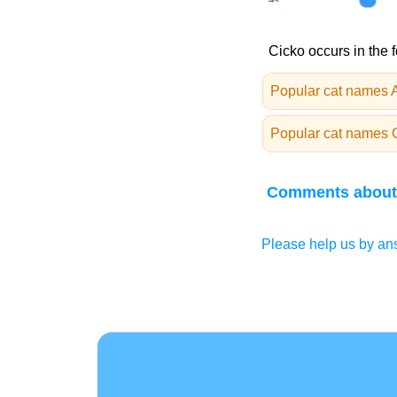
Cicko occurs in the 
Popular cat names A
Popular cat names 
Comments about
Please help us by ans