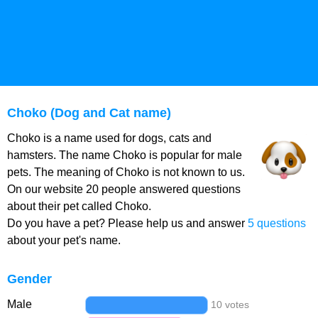
Choko (Dog and Cat name)
Choko is a name used for dogs, cats and
hamsters. The name Choko is popular for male
pets. The meaning of Choko is not known to us.
On our website 20 people answered questions
about their pet called Choko.
Do you have a pet? Please help us and answer
5 questions
about your pet's name.
Gender
Male
10 votes