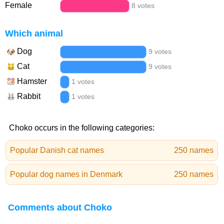
Female
8 votes
Which animal
Dog
9 votes
Cat
9 votes
Hamster
1 votes
Rabbit
1 votes
Choko occurs in the following categories:
Popular Danish cat names
250 names
Popular dog names in Denmark
250 names
Comments about Choko