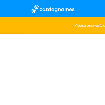
Please answer 5 q