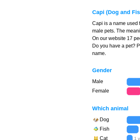
Capi (Dog and Fi
Capi is a name used f
male pets. The meanin
On our website 17 peo
Do you have a pet? 
name.
Gender
Male
Female
Which animal
Dog
Fish
Cat
1 