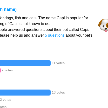
sh name)
or dogs, fish and cats. The name Capi is popular for
g of Capi is not known to us.
ple answered questions about their pet called Capi.
Please help us and answer
5 questions
about your pet's
11 votes
2 votes
13 votes
2 votes
votes