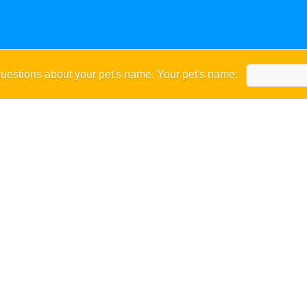
uestions about your pet's name. Your pet's name: