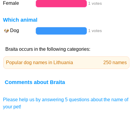
Female
1 votes
Which animal
Dog
1 votes
Braita occurs in the following categories:
Popular dog names in Lithuania
250 names
Comments about Braita
Please help us by answering 5 questions about the name of
your pet!