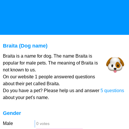
Braita (Dog name)
Braita is a name for dog. The name Braita is
popular for male pets. The meaning of Braita is
not known to us.
On our website 1 people answered questions
about their pet called Braita.
Do you have a pet? Please help us and answer
5 questions
about your pet's name.
Gender
Male
0 votes