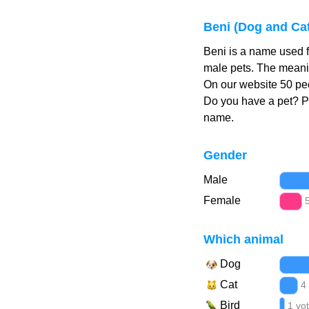
Beni (Dog and Ca
Beni is a name used f
male pets. The meanin
On our website 50 peo
Do you have a pet? 
name.
Gender
Male
Female
Which animal
Dog
Cat
4
Bird
1 vo