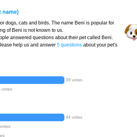
t name)
or dogs, cats and birds. The name Beni is popular for
g of Beni is not known to us.
ple answered questions about their pet called Beni.
Please help us and answer
5 questions
about your pet's
39 votes
5 votes
44 votes
 votes
tes