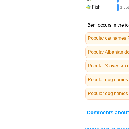
Fish
1 vo
Beni occurs in the fo
Popular cat names 
Popular Albanian d
Popular Slovenian 
Popular dog names 
Popular dog names 
Comments about