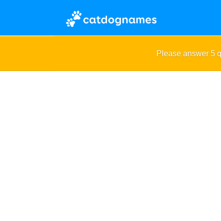
Please answer 5 q