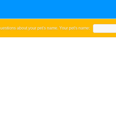
uestions about your pet's name. Your pet's name: