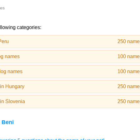
tes
llowing categories:
Peru
250 name
og names
100 name
dog names
100 name
in Hungary
250 name
in Slovenia
250 name
 Beni