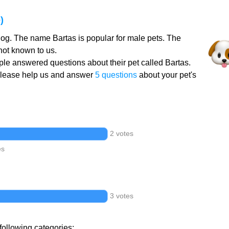
)
dog. The name Bartas is popular for male pets. The
not known to us.
le answered questions about their pet called Bartas.
Please help us and answer
5 questions
about your pet's
2 votes
es
3 votes
following categories: