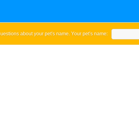
uestions about your pet's name. Your pet's name: