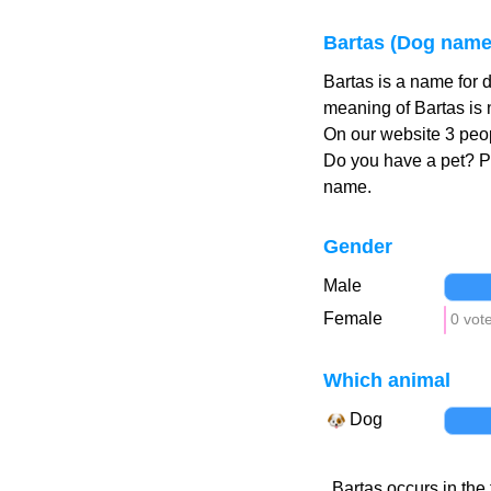
Bartas (Dog name
Bartas is a name for 
meaning of Bartas is 
On our website 3 peop
Do you have a pet? 
name.
Gender
Male
Female
0 vot
Which animal
Dog
Bartas occurs in the 