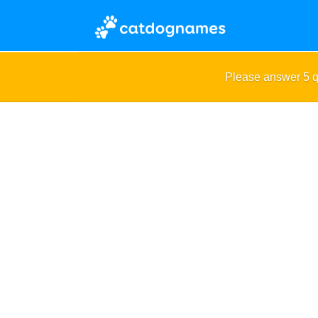
Please answer 5 q