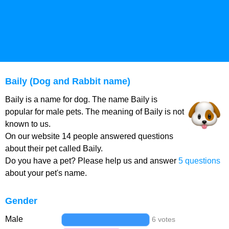
Baily (Dog and Rabbit name)
Baily is a name for dog. The name Baily is
popular for male pets. The meaning of Baily is not
known to us.
On our website 14 people answered questions
about their pet called Baily.
Do you have a pet? Please help us and answer
5 questions
about your pet's name.
Gender
Male
6 votes