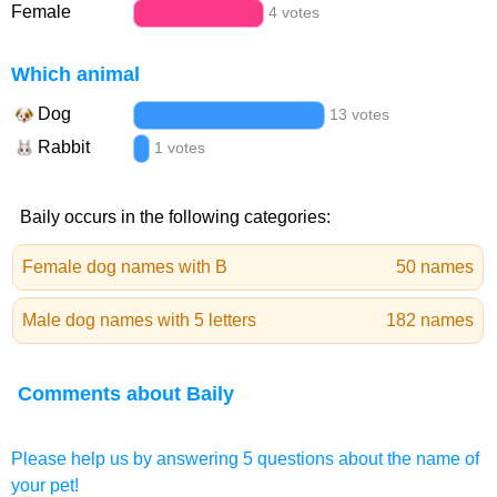
Female
4 votes
Which animal
Dog
13 votes
Rabbit
1 votes
Baily occurs in the following categories:
Female dog names with B
50 names
Male dog names with 5 letters
182 names
Comments about Baily
Please help us by answering 5 questions about the name of
your pet!