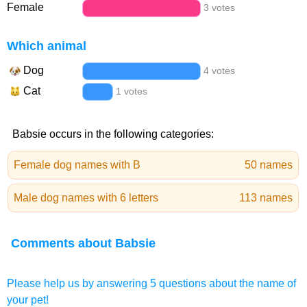
Female
3 votes
Which animal
Dog
4 votes
Cat
1 votes
Babsie occurs in the following categories:
Female dog names with B
50 names
Male dog names with 6 letters
113 names
Comments about Babsie
Please help us by answering 5 questions about the name of
your pet!