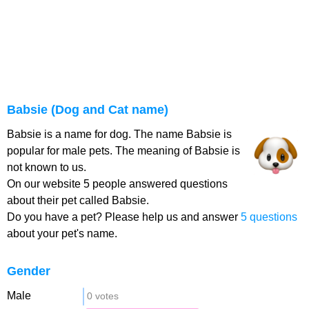
Babsie (Dog and Cat name)
Babsie is a name for dog. The name Babsie is
popular for male pets. The meaning of Babsie is
not known to us.
On our website 5 people answered questions
about their pet called Babsie.
Do you have a pet? Please help us and answer
5 questions
about your pet's name.
Gender
Male
0 votes