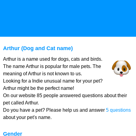
Arthur (Dog and Cat name)
Arthur is a name used for dogs, cats and birds.
The name Arthur is popular for male pets. The
meaning of Arthur is not known to us.
Looking for a Indie unusual name for your pet?
Arthur might be the perfect name!
On our website 85 people answered questions about their
pet called Arthur.
Do you have a pet? Please help us and answer
5 questions
about your pet's name.
Gender