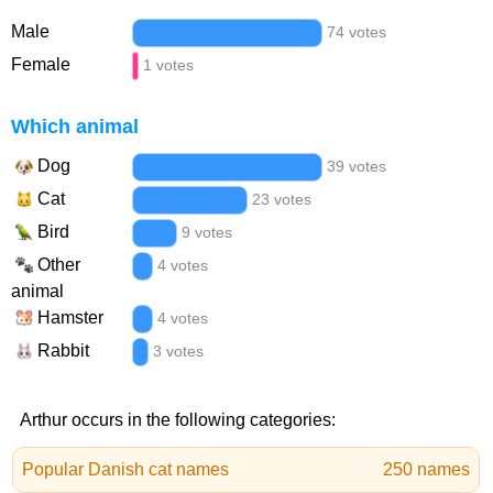
Male
74 votes
Female
1 votes
Which animal
Dog
39 votes
Cat
23 votes
Bird
9 votes
Other
4 votes
animal
Hamster
4 votes
Rabbit
3 votes
Arthur occurs in the following categories:
Popular Danish cat names
250 names