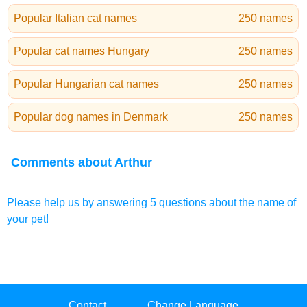
Popular Italian cat names
250 names
Popular cat names Hungary
250 names
Popular Hungarian cat names
250 names
Popular dog names in Denmark
250 names
Comments about Arthur
Please help us by answering 5 questions about the name of
your pet!
Contact
Change Language