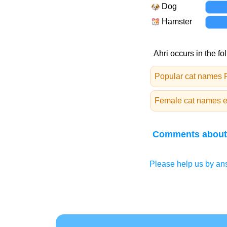
Dog
Hamster
Ahri occurs in the fo
Popular cat names
Female cat names en
Comments about
Please help us by ans