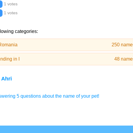
1 votes
1 votes
llowing categories:
 Romania
250 name
ding in I
48 name
 Ahri
wering 5 questions about the name of your pet!