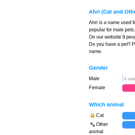
Ahri (Cat and Oth
Ahri is a name used f
popular for male pets
On our website 9 peop
Do you have a pet? 
name.
Gender
Male
0 vot
Female
Which animal
Cat
Other
animal