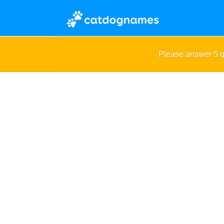
Please answer 5 q