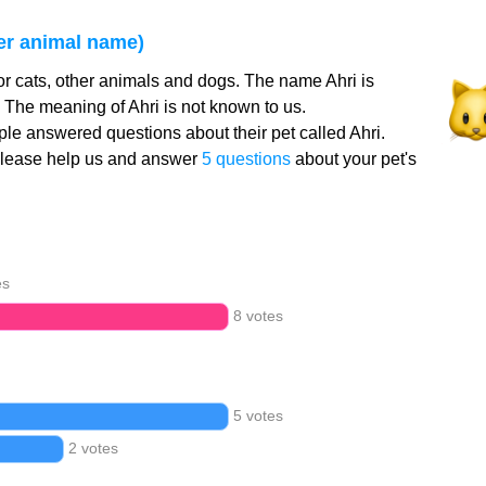
er animal name)
or cats, other animals and dogs. The name Ahri is
. The meaning of Ahri is not known to us.
le answered questions about their pet called Ahri.
Please help us and answer
5 questions
about your pet's
es
8 votes
5 votes
2 votes