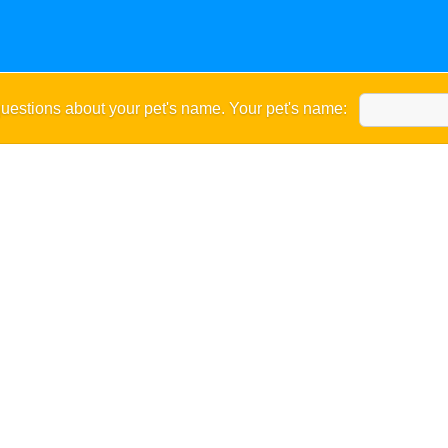
uestions about your pet's name. Your pet's name: