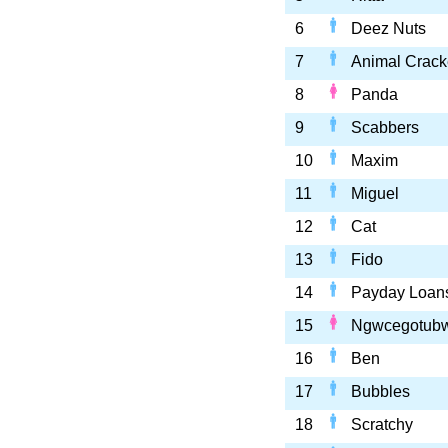
6
Deez Nuts
7
Animal Crack
8
Panda
9
Scabbers
10
Maxim
11
Miguel
12
Cat
13
Fido
14
Payday Loan
15
Ngwcegotub
16
Ben
17
Bubbles
18
Scratchy