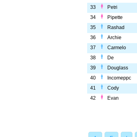
33
Petri
34
Pipette
35
Rashad
36
Archie
37
Carmelo
38
De
39
Douglass
40
Incomeppc
41
Cody
42
Evan