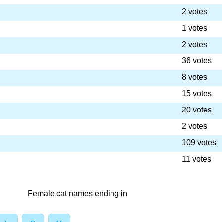
2 votes
1 votes
2 votes
36 votes
8 votes
15 votes
20 votes
2 votes
109 votes
11 votes
Female cat names ending in