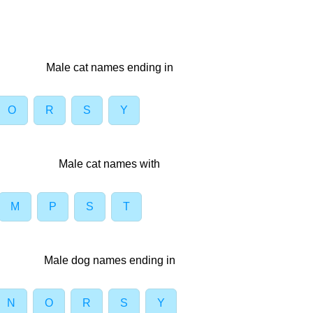
Male cat names ending in
O
R
S
Y
Male cat names with
M
P
S
T
Male dog names ending in
N
O
R
S
Y