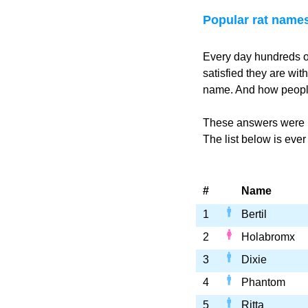
Popular rat name
Every day hundreds o
satisfied they are wi
name. And how people
These answers were p
The list below is eve
#
Name
1
Bertil
2
Holabromx
3
Dixie
4
Phantom
5
Ritta