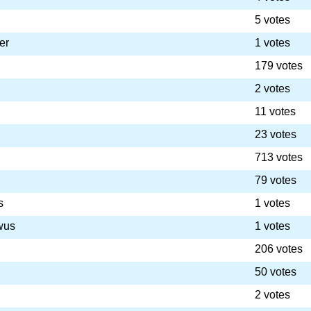
5 votes
er
1 votes
179 votes
2 votes
11 votes
23 votes
713 votes
79 votes
s
1 votes
wus
1 votes
206 votes
50 votes
2 votes