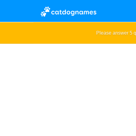
Please answer 5 q