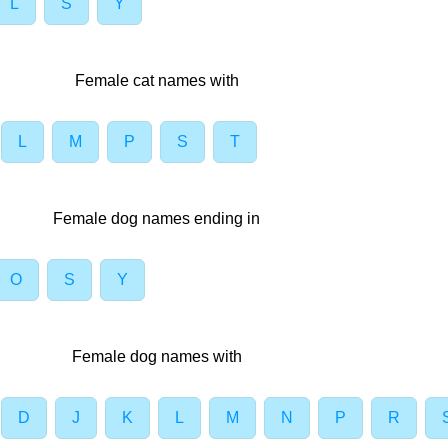
L
S
Y
Female cat names with
L
M
P
S
T
Female dog names ending in
O
S
Y
Female dog names with
D
J
K
L
M
N
P
R