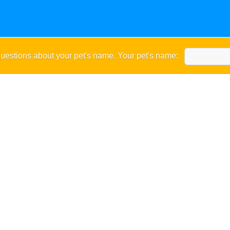
uestions about your pet's name. Your pet's name: