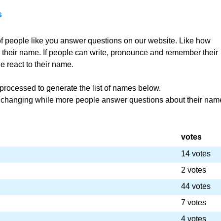
s
f people like you answer questions on our website. Like how
th their name. If people can write, pronounce and remember their
 react to their name.
rocessed to generate the list of names below.
r changing while more people answer questions about their nam
votes
14 votes
2 votes
44 votes
7 votes
4 votes