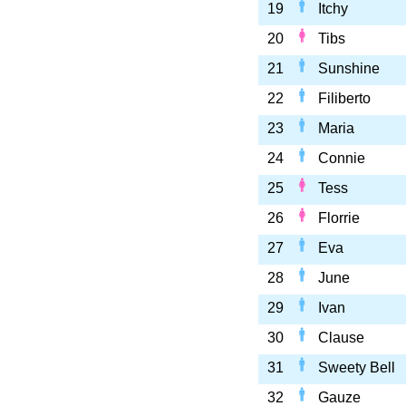
19
Itchy
20
Tibs
21
Sunshine
22
Filiberto
23
Maria
24
Connie
25
Tess
26
Florrie
27
Eva
28
June
29
Ivan
30
Clause
31
Sweety Bell
32
Gauze