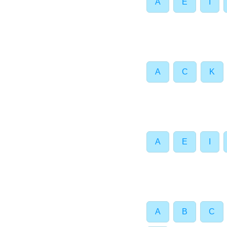
A
E
I
A
C
K
A
E
I
A
B
C