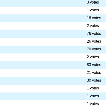
3 votes
1 votes
18 votes
2 votes
76 votes
26 votes
70 votes
2 votes
83 votes
21 votes
30 votes
1 votes
1 votes
1 votes