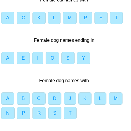
A
C
K
L
M
P
S
T
Female dog names ending in
A
E
I
O
S
Y
Female dog names with
A
B
C
D
J
K
L
M
N
P
R
S
T