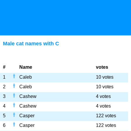
Male cat names with C
#
Name
votes
1
Caleb
10 votes
2
Caleb
10 votes
3
Cashew
4 votes
4
Cashew
4 votes
5
Casper
122 votes
6
Casper
122 votes