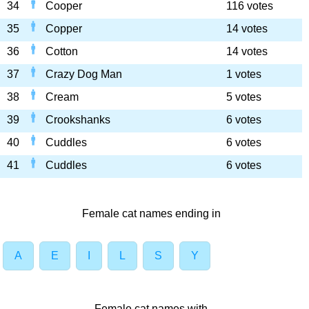
34
Cooper
116 votes
35
Copper
14 votes
36
Cotton
14 votes
37
Crazy Dog Man
1 votes
38
Cream
5 votes
39
Crookshanks
6 votes
40
Cuddles
6 votes
41
Cuddles
6 votes
Female cat names ending in
A
E
I
L
S
Y
Female cat names with