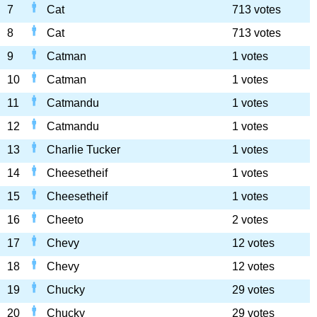
7
Cat
713 votes
8
Cat
713 votes
9
Catman
1 votes
10
Catman
1 votes
11
Catmandu
1 votes
12
Catmandu
1 votes
13
Charlie Tucker
1 votes
14
Cheesetheif
1 votes
15
Cheesetheif
1 votes
16
Cheeto
2 votes
17
Chevy
12 votes
18
Chevy
12 votes
19
Chucky
29 votes
20
Chucky
29 votes