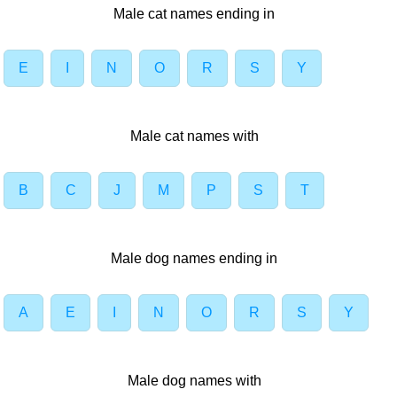
Male cat names ending in
E
I
N
O
R
S
Y
Male cat names with
B
C
J
M
P
S
T
Male dog names ending in
A
E
I
N
O
R
S
Y
Male dog names with