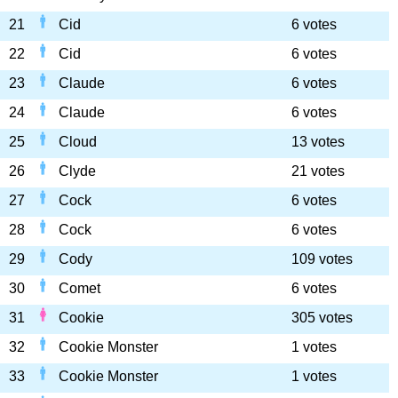
21
Cid
6 votes
22
Cid
6 votes
23
Claude
6 votes
24
Claude
6 votes
25
Cloud
13 votes
26
Clyde
21 votes
27
Cock
6 votes
28
Cock
6 votes
29
Cody
109 votes
30
Comet
6 votes
31
Cookie
305 votes
32
Cookie Monster
1 votes
33
Cookie Monster
1 votes