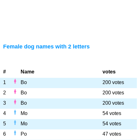
Female dog names with 2 letters
#
Name
votes
1
Bo
200 votes
2
Bo
200 votes
3
Bo
200 votes
4
Mo
54 votes
5
Mo
54 votes
6
Po
47 votes