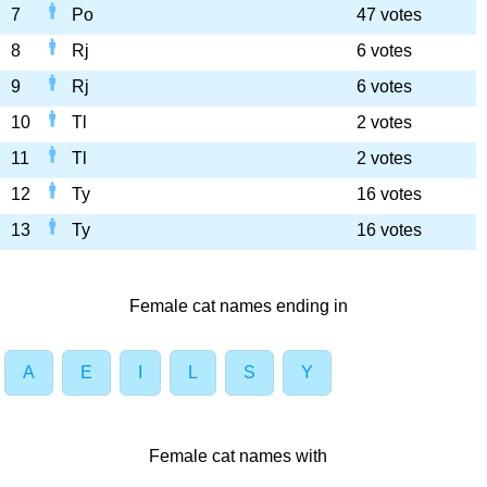
7
Po
47 votes
8
Rj
6 votes
9
Rj
6 votes
10
Tl
2 votes
11
Tl
2 votes
12
Ty
16 votes
13
Ty
16 votes
Female cat names ending in
A
E
I
L
S
Y
Female cat names with