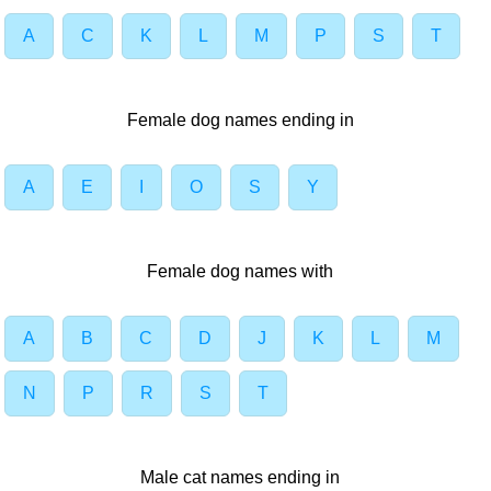
A
C
K
L
M
P
S
T
Female dog names ending in
A
E
I
O
S
Y
Female dog names with
A
B
C
D
J
K
L
M
N
P
R
S
T
Male cat names ending in