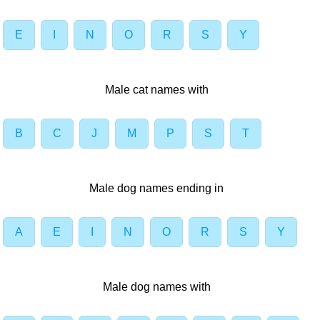
E
I
N
O
R
S
Y
Male cat names with
B
C
J
M
P
S
T
Male dog names ending in
A
E
I
N
O
R
S
Y
Male dog names with